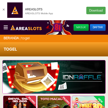
×
AREASLOTS
Download
AREASLOTS Mobile App
MASUK
DAFTAR
togel
BERANDA
TOGEL
PROMO
PROMO
NEW