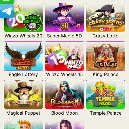
Winzo Wheels 20
Super Magic 5D
Crazy Lotto
Eagle Lottery
Winzo Wheels 15
King Palace
Magical Puppet
Blood Moon
Temple Palace