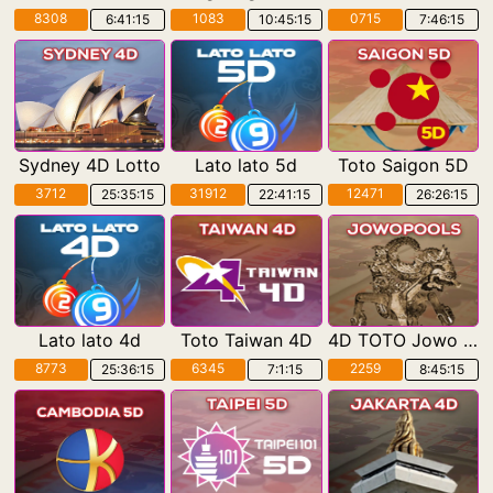
8308
1083
0715
6:41:14
10:45:14
7:46:14
Sydney 4D Lotto
Lato lato 5d
Toto Saigon 5D
3712
31912
12471
25:35:14
22:41:14
26:26:14
Lato lato 4d
Toto Taiwan 4D
4D TOTO Jowo POOLS
8773
6345
2259
25:36:14
7:1:14
8:45:14