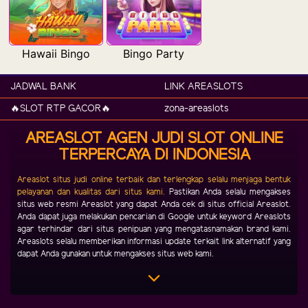
Hawaii Bingo
Bingo Party
JADWAL BANK
LINK AREASLOTS
🔥SLOT RTP GACOR🔥
zona-areaslots
AREASLOT AGEN JUDI SLOT ONLINE
TERPERCAYA DI INDONESIA
Areaslot situs judi online terbaik dan terlengkap selalu menjaga bentuk
pelayanan dan kualitas dari situs kami.
Pastikan Anda selalu mengakses
situs web resmi Areaslot yang dapat Anda cek di situs official Areaslot.
Anda dapat juga melakukan pencarian di Google untuk keyword Areaslots
agar terhindar dari situs penipuan yang mengatasnamakan brand kami.
Areaslots selalu memberikan informasi update terkait link alternatif yang
dapat Anda gunakan untuk mengakses situs web kami.