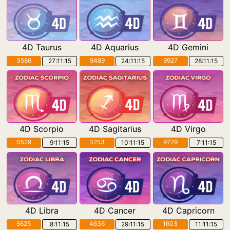
4D Taurus
4D Aquarius
4D Gemini
3586
9489
9927
27:11:14
24:11:14
28:11:14
4D Scorpio
4D Sagitarius
4D Virgo
0529
3253
9729
9:11:14
10:11:14
7:11:14
4D Libra
4D Cancer
4D Capricorn
5625
4636
1603
8:11:14
29:11:14
11:11:14