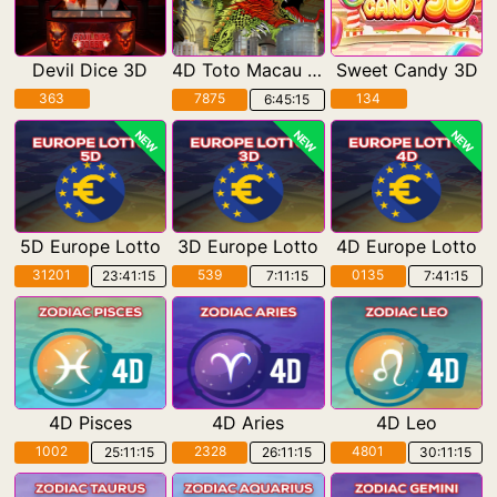
Devil Dice 3D
4D Toto Macau Pools
Sweet Candy 3D
363
7875
134
6:45:14
NEW
NEW
NEW
5D Europe Lotto
3D Europe Lotto
4D Europe Lotto
31201
539
0135
23:41:14
7:11:14
7:41:14
4D Pisces
4D Aries
4D Leo
1002
2328
4801
25:11:14
26:11:14
30:11:14