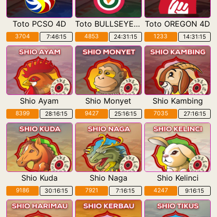
Toto PCSO 4D
Toto BULLSEYE 4D
Toto OREGON 4D
3704
4853
1233
7:46:14
24:31:14
14:31:14
Shio Ayam
Shio Monyet
Shio Kambing
8399
9427
7035
28:16:14
25:16:14
27:16:14
Shio Kuda
Shio Naga
Shio Kelinci
9186
7921
4247
30:16:14
7:16:14
9:16:14