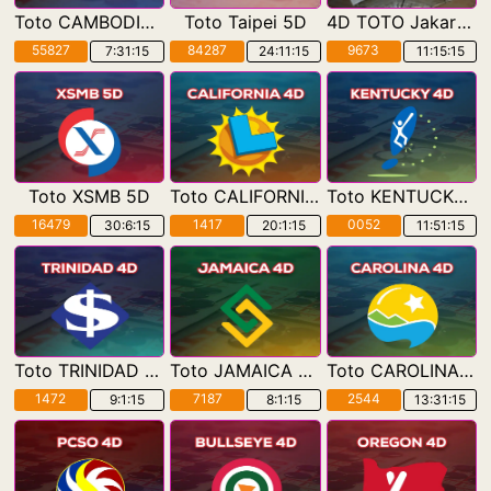
Toto CAMBODIA 5D
Toto Taipei 5D
4D TOTO Jakarta POOLS
55827
84287
9673
7:31:14
24:11:14
11:15:14
Toto XSMB 5D
Toto CALIFORNIA 4D
Toto KENTUCKY 4D
16479
1417
0052
30:6:14
20:1:14
11:51:14
Toto TRINIDAD & TOBAGO 4D
Toto JAMAICA 4D
Toto CAROLINA 4D
1472
7187
2544
9:1:14
8:1:14
13:31:14