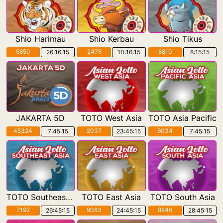
Shio Harimau
Shio Kerbau
Shio Tikus
5850
2476
8810
26:16:14
10:16:14
8:15:14
JAKARTA 5D
TOTO West Asia
TOTO Asia Pacific
45324
2037
6034
7:45:14
23:45:14
7:45:14
TOTO Southeast Asia
TOTO East Asia
TOTO South Asia
7192
9083
8846
26:45:14
24:45:14
28:45:14