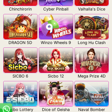
Chinchirorin
Cyber Pinball
Valhalla's Dice
DRAGON 5D
Winzo Wheels 9
Long Hu Clash
SICBO 6
Sicbo 12
Mega Prize 4D
Sicbo Lottery
Dice of Geisha
Naval Bomber