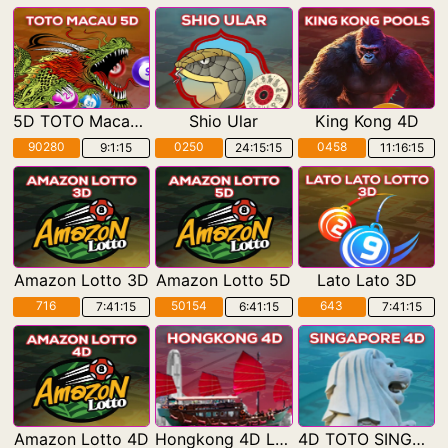
5D TOTO Macau POOLS
Shio Ular
King Kong 4D
90280
0250
0458
9:1:14
24:15:14
11:16:14
Amazon Lotto 3D
Amazon Lotto 5D
Lato Lato 3D
716
50154
643
7:41:14
6:41:14
7:41:14
Amazon Lotto 4D
Hongkong 4D Lotto
4D TOTO SINGAPORE POOLS