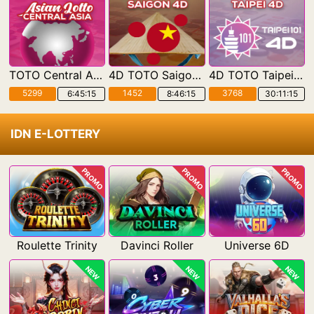
TOTO Central Asia
4D TOTO Saigon POOLS
4D TOTO Taipei POOLS
5299
1452
3768
6:45:14
8:46:14
30:11:14
IDN E-LOTTERY
PROMO
PROMO
PROMO
Roulette Trinity
Davinci Roller
Universe 6D
NEW
NEW
NEW